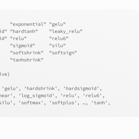
    "exponential" "gelu"       
id" "hardtanh"    "leaky_relu" 
id" "relu"        "relu6"      
    "sigmoid"     "silu"       
    "softshrink"  "softsign"   
    "tanhshrink" 
ive)
 'gelu', 'hardshrink', 'hardsigmoid',
near', 'log_sigmoid', 'relu', 'relu6',
silu', 'softmax', 'softplus', …, 'tanh',