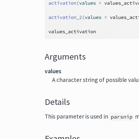
activation
(
values 
=
values_activ
activation_2
(
values 
=
values_act
values_activation
Arguments
values
A character string of possible val
Details
This parameter is used in
m
parsnip
Examples