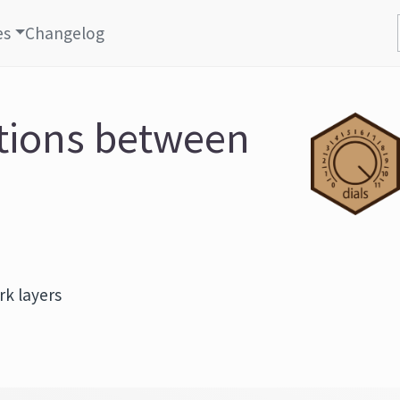
es
Changelog
ctions between
k layers