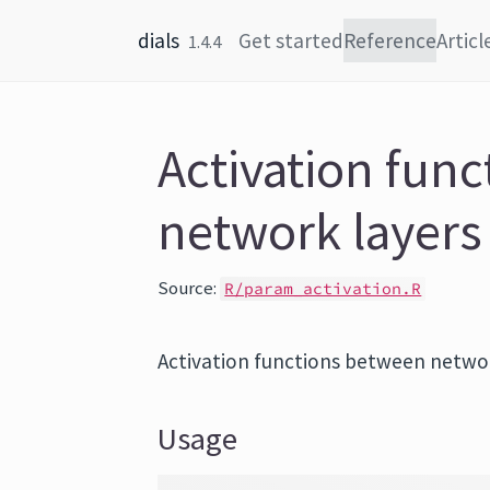
Skip to content
dials
Get started
Reference
Articl
1.4.4
Activation fun
network layers
Source:
R/param_activation.R
Activation functions between networ
Usage