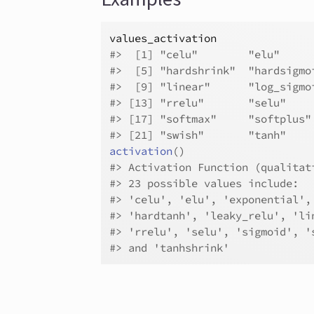
values_activation
#>
  [1] "celu"        "elu"     
#>
  [5] "hardshrink"  "hardsigmo
#>
  [9] "linear"      "log_sigmo
#>
 [13] "rrelu"       "selu"    
#>
 [17] "softmax"     "softplus"
#>
 [21] "swish"       "tanh"    
activation
(
)
#>
 Activation Function (qualitat
#>
 23 possible values include:
#>
 'celu', 'elu', 'exponential',
#>
 'hardtanh', 'leaky_relu', 'li
#>
 'rrelu', 'selu', 'sigmoid', '
#>
 and 'tanhshrink'