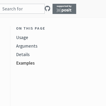
ON THIS PAGE
Usage
Arguments
Details
Examples