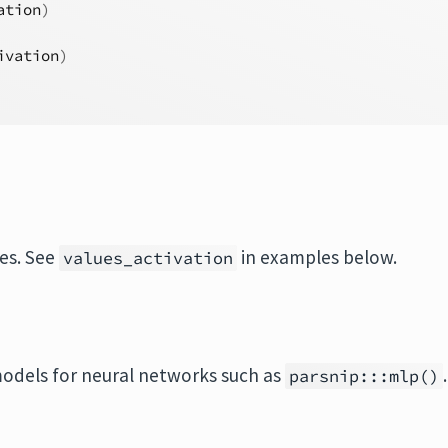
ation
)
ivation
)
ues. See
in examples below.
values_activation
odels for neural networks such as
.
parsnip:::mlp()