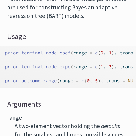
are used for constructing Bayesian adaptive
regression tree (BART) models.
Usage
prior_terminal_node_coef
(
range 
=
c
(
0
, 
1
)
, trans 
prior_terminal_node_expo
(
range 
=
c
(
1
, 
3
)
, trans 
prior_outcome_range
(
range 
=
c
(
0
, 
5
)
, trans 
=
NUL
Arguments
range
A two-element vector holding the
defaults
for the smallest and largest possible values,