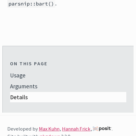
.
parsnip::bart()
ON THIS PAGE
Usage
Arguments
Details
Developed by
Max Kuhn
,
Hannah Frick
,
.