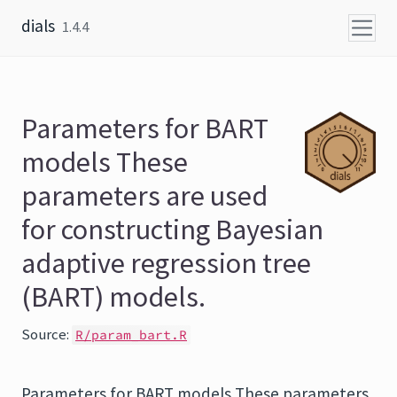
Skip to content
dials
1.4.4
Parameters for BART
models These
parameters are used
for constructing Bayesian
adaptive regression tree
(BART) models.
Source:
R/param_bart.R
Parameters for BART models These parameters