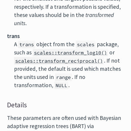
respectively. If a transformation is specified,
these values should be in the
transformed
units
.
trans
A
object from the
package,
trans
scales
such as
or
scales::transform_log10()
. If not
scales::transform_reciprocal()
provided, the default is used which matches
the units used in
. If no
range
transformation,
.
NULL
Details
These parameters are often used with Bayesian
adaptive regression trees (BART) via