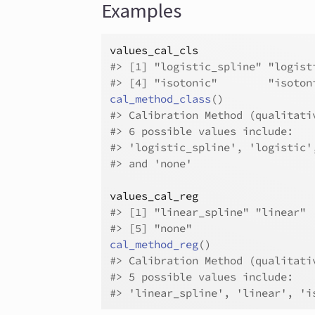
Examples
values_cal_cls
#>
 [1] "logistic_spline" "logist
#>
 [4] "isotonic"        "isoton
cal_method_class
(
)
#>
 Calibration Method (qualitati
#>
 6 possible values include:
#>
 'logistic_spline', 'logistic'
#>
 and 'none'
values_cal_reg
#>
 [1] "linear_spline" "linear" 
#>
 [5] "none"         
cal_method_reg
(
)
#>
 Calibration Method (qualitati
#>
 5 possible values include:
#>
 'linear_spline', 'linear', 'i