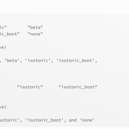
ic"        "beta"           
ic_boot"   "none"           
ve)
, 'beta', 'isotonic', 'isotonic_boot',
       "isotonic"      "isotonic_boot"
ve)
sotonic', 'isotonic_boot', and 'none'