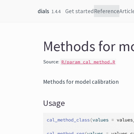
Skip to content
dials
Get started
Reference
Articl
1.4.4
Methods for mo
Source:
R/param_cal_method.R
Methods for model calibration
Usage
cal_method_class
(
values 
=
values
cal_method_reg
(
values 
=
values_c