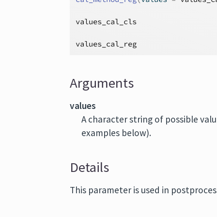
values_cal_cls
values_cal_reg
Arguments
values
A character string of possible val
examples below).
Details
This parameter is used in postproces