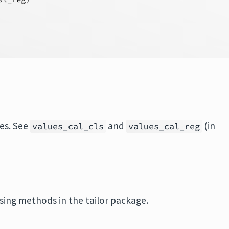
ues. See
and
(in
values_cal_cls
values_cal_reg
sing methods in the tailor package.