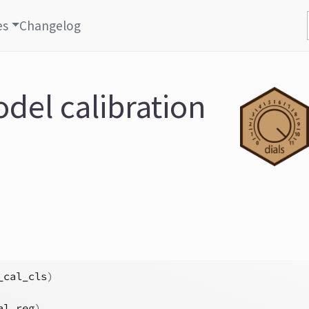
es
Changelog
del calibration
_cal_cls
)
al_reg
)