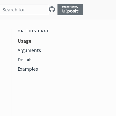
ON THIS PAGE
Usage
Arguments
Details
Examples