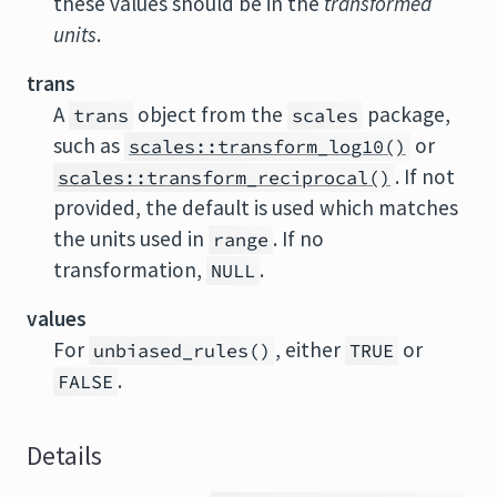
these values should be in the
transformed
units
.
trans
A
object from the
package,
trans
scales
such as
or
scales::transform_log10()
. If not
scales::transform_reciprocal()
provided, the default is used which matches
the units used in
. If no
range
transformation,
.
NULL
values
For
, either
or
unbiased_rules()
TRUE
.
FALSE
Details