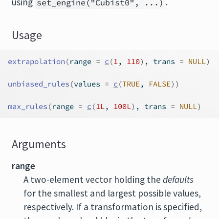
using
.
set_engine("Cubist0", ...)
Usage
extrapolation
(
range 
=
c
(
1
, 
110
)
, trans 
=
NULL
)
unbiased_rules
(
values 
=
c
(
TRUE
, 
FALSE
)
)
max_rules
(
range 
=
c
(
1L
, 
100L
)
, trans 
=
NULL
)
Arguments
range
A two-element vector holding the
defaults
for the smallest and largest possible values,
respectively. If a transformation is specified,