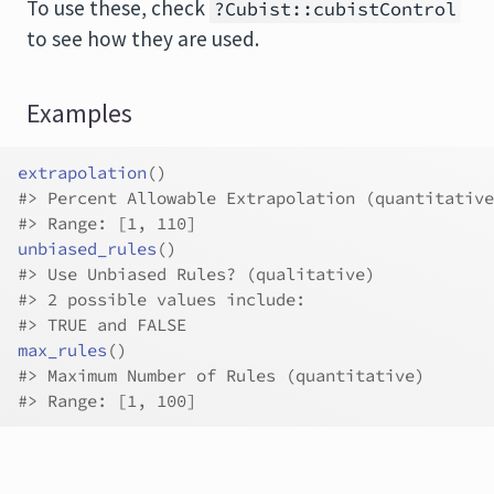
To use these, check
?Cubist::cubistControl
to see how they are used.
Examples
extrapolation
(
)
#>
 Percent Allowable Extrapolation (quantitative
#>
 Range: [1, 110]
unbiased_rules
(
)
#>
 Use Unbiased Rules? (qualitative)
#>
 2 possible values include:
#>
 TRUE and FALSE
max_rules
(
)
#>
 Maximum Number of Rules (quantitative)
#>
 Range: [1, 100]