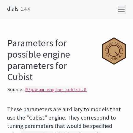
Skip to content
dials
1.4.4
Parameters for
possible engine
parameters for
Cubist
Source:
R/param_engine_cubist.R
These parameters are auxiliary to models that
use the "Cubist" engine. They correspond to
tuning parameters that would be specified