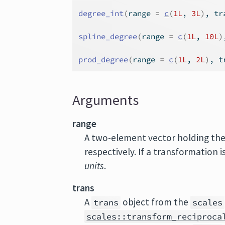
degree_int
(
range 
=
c
(
1L
, 
3L
)
, tr
spline_degree
(
range 
=
c
(
1L
, 
10L
)
prod_degree
(
range 
=
c
(
1L
, 
2L
)
, t
Arguments
range
A two-element vector holding th
respectively. If a transformation i
units
.
trans
A
object from the
trans
scales
scales::transform_reciproca