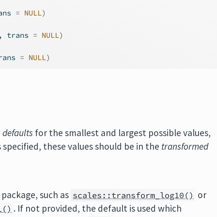
ans 
=
NULL
)
, trans 
=
NULL
)
rans 
=
NULL
)
e
defaults
for the smallest and largest possible values,
s specified, these values should be in the
transformed
package, such as
or
scales::transform_log10()
. If not provided, the default is used which
l()