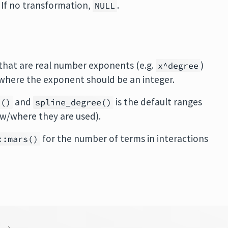
. If no transformation,
.
NULL
 that are real number exponents (e.g.
)
x^degree
 where the exponent should be an integer.
and
is the default ranges
t()
spline_degree()
ow/where they are used).
for the number of terms in interactions
::mars()