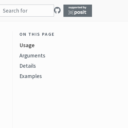
ON THIS PAGE
Usage
Arguments
Details
Examples