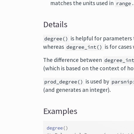
matches the units used in
range
Details
is helpful for parameters
degree()
whereas
is for cases
degree_int()
The difference between
degree_in
(which is based on the context of h
is used by
prod_degree()
parsnip
(and generates an integer).
Examples
degree
(
)