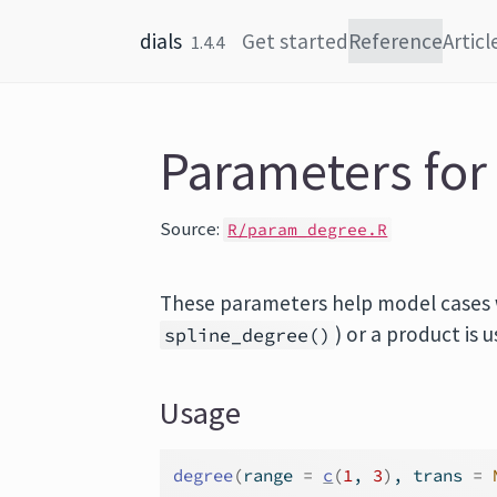
Skip to content
dials
Get started
Reference
Articl
1.4.4
Parameters for
Source:
R/param_degree.R
These parameters help model cases w
) or a product is 
spline_degree()
Usage
degree
(
range 
=
c
(
1
, 
3
)
, trans 
=