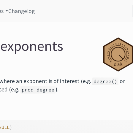
es
Changelog
 exponents
here an exponent is of interest (e.g.
or
degree()
used (e.g.
).
prod_degree
NULL
)