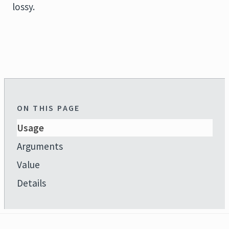
lossy.
ON THIS PAGE
Usage
Arguments
Value
Details