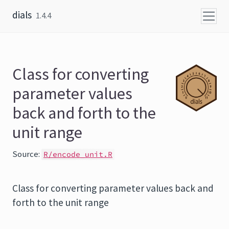
Skip to content
dials
1.4.4
Class for converting
parameter values
back and forth to the
unit range
Source:
R/encode_unit.R
Class for converting parameter values back and
forth to the unit range