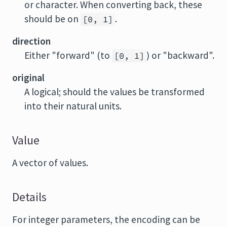
or character. When converting back, these
should be on
.
[0, 1]
direction
Either "forward" (to
) or "backward".
[0, 1]
original
A logical; should the values be transformed
into their natural units.
Value
A vector of values.
Details
For integer parameters, the encoding can be