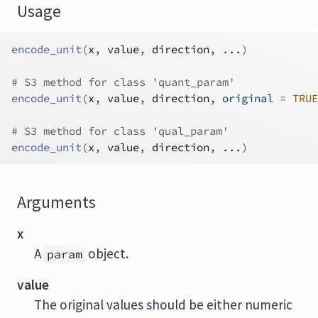
Usage
encode_unit
(
x
, 
value
, 
direction
, 
...
)
# S3 method for class 'quant_param'
encode_unit
(
x
, 
value
, 
direction
, original 
=
TRUE
# S3 method for class 'qual_param'
encode_unit
(
x
, 
value
, 
direction
, 
...
)
Arguments
x
A
object.
param
value
The original values should be either numeric