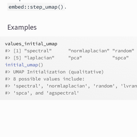
.
embed::step_umap()
Examples
values_initial_umap
#>
 [1] "spectral"      "normlaplacian" "random" 
#>
 [5] "laplacian"     "pca"           "spca"   
initial_umap
(
)
#>
 UMAP Initialization (qualitative)
#>
 8 possible values include:
#>
 'spectral', 'normlaplacian', 'random', 'lvran
#>
 'spca', and 'agspectral'