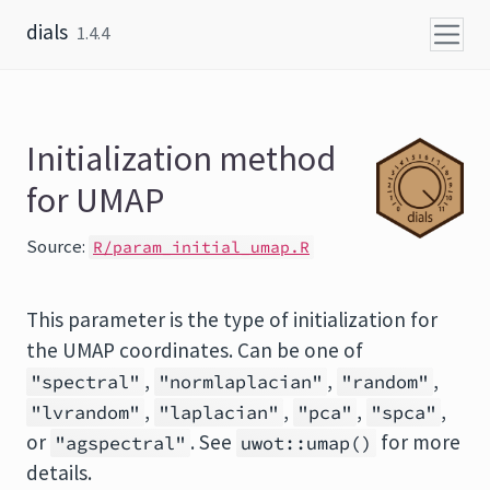
Skip to content
dials
1.4.4
Initialization method
for UMAP
Source:
R/param_initial_umap.R
This parameter is the type of initialization for
the UMAP coordinates. Can be one of
,
,
,
"spectral"
"normlaplacian"
"random"
,
,
,
,
"lvrandom"
"laplacian"
"pca"
"spca"
or
. See
for more
"agspectral"
uwot::umap()
details.