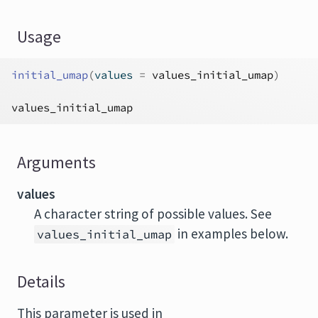
Usage
initial_umap
(
values 
=
values_initial_umap
)
values_initial_umap
Arguments
values
A character string of possible values. See
in examples below.
values_initial_umap
Details
This parameter is used in