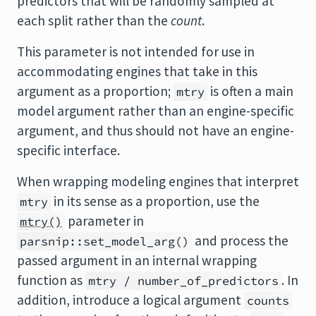
predictors that will be randomly sampled at
each split rather than the
count
.
This parameter is not intended for use in
accommodating engines that take in this
argument as a proportion;
is often a main
mtry
model argument rather than an engine-specific
argument, and thus should not have an engine-
specific interface.
When wrapping modeling engines that interpret
in its sense as a proportion, use the
mtry
parameter in
mtry()
and process the
parsnip::set_model_arg()
passed argument in an internal wrapping
function as
. In
mtry / number_of_predictors
addition, introduce a logical argument
counts