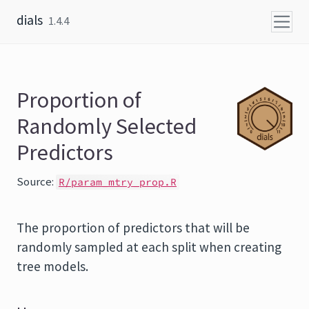
Skip to content
dials
1.4.4
Proportion of
Randomly Selected
Predictors
Source:
R/param_mtry_prop.R
The proportion of predictors that will be
randomly sampled at each split when creating
tree models.