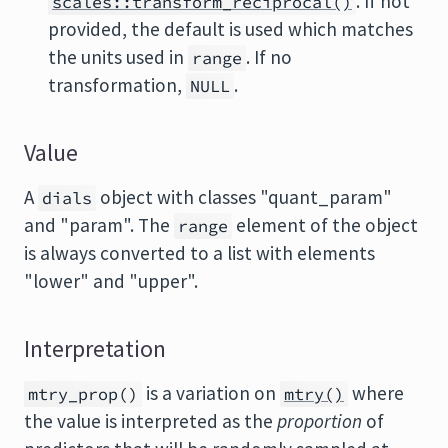
. If not
scales::transform_reciprocal()
provided, the default is used which matches
the units used in
. If no
range
transformation,
.
NULL
Value
A
object with classes "quant_param"
dials
and "param". The
element of the object
range
is always converted to a list with elements
"lower" and "upper".
Interpretation
is a variation on
where
mtry_prop()
mtry()
the value is interpreted as the
proportion
of