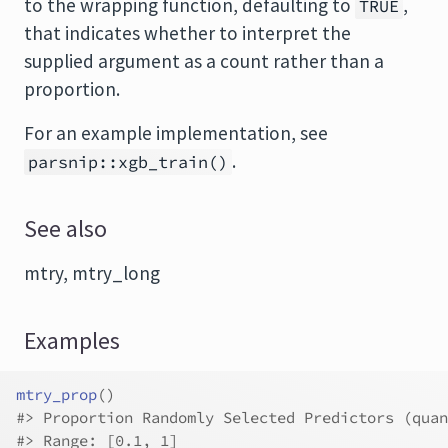
to the wrapping function, defaulting to
,
TRUE
that indicates whether to interpret the
supplied argument as a count rather than a
proportion.
For an example implementation, see
.
parsnip::xgb_train()
See also
mtry, mtry_long
Examples
mtry_prop
(
)
#>
 Proportion Randomly Selected Predictors (quan
#>
 Range: [0.1, 1]