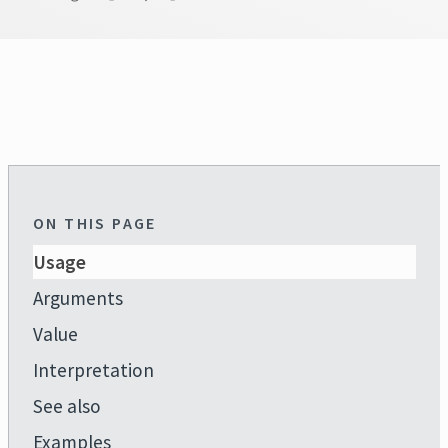
ON THIS PAGE
Usage
Arguments
Value
Interpretation
See also
Examples