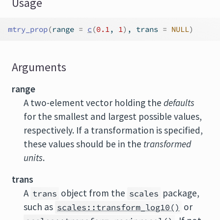
Usage
mtry_prop
(
range 
=
c
(
0.1
, 
1
)
, trans 
=
NULL
)
Arguments
range
A two-element vector holding the
defaults
for the smallest and largest possible values,
respectively. If a transformation is specified,
these values should be in the
transformed
units
.
trans
A
object from the
package,
trans
scales
such as
or
scales::transform_log10()