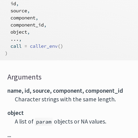
id
,
source
,
component
,
component_id
,
object
,
...
,
  call 
=
caller_env
(
)
)
Arguments
name, id, source, component, component_id
Character strings with the same length.
object
A list of
objects or NA values.
param
...