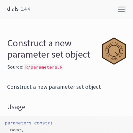
Skip to content
dials
1.4.4
Construct a new
parameter set object
Source:
R/parameters.R
Construct a new parameter set object
Usage
parameters_constr
(
name
,