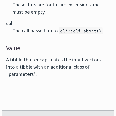
These dots are for future extensions and
must be empty.
call
The call passed on to
.
cli::cli_abort()
Value
A tibble that encapsulates the input vectors
into a tibble with an additional class of
"parameters".