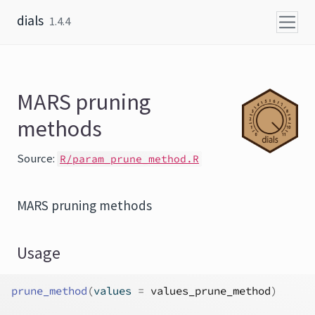
Skip to content
dials
1.4.4
MARS pruning
methods
Source:
R/param_prune_method.R
MARS pruning methods
Usage
prune_method
(
values 
=
values_prune_method
)