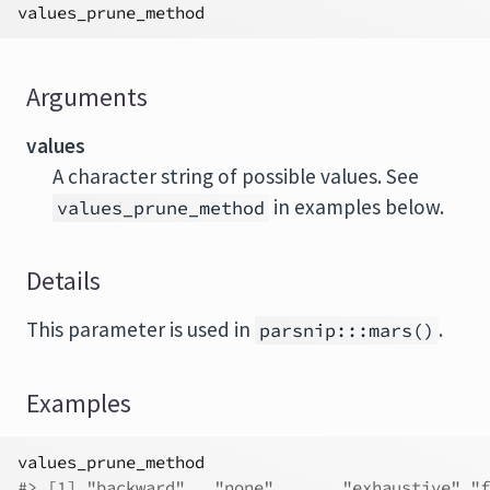
values_prune_method
Arguments
values
A character string of possible values. See
in examples below.
values_prune_method
Details
This parameter is used in
.
parsnip:::mars()
Examples
values_prune_method
#>
 [1] "backward"   "none"       "exhaustive" "f