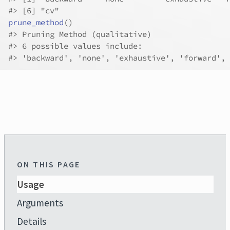
#>
 [6] "cv"        
prune_method
(
)
#>
 Pruning Method (qualitative)
#>
 6 possible values include:
#>
 'backward', 'none', 'exhaustive', 'forward', 
ON THIS PAGE
Usage
Arguments
Details