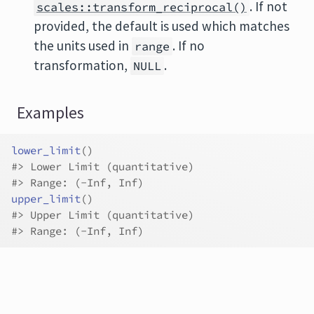
. If not
scales::transform_reciprocal()
provided, the default is used which matches
the units used in
. If no
range
transformation,
.
NULL
Examples
lower_limit
(
)
#>
 Lower Limit (quantitative)
#>
 Range: (-Inf, Inf)
upper_limit
(
)
#>
 Upper Limit (quantitative)
#>
 Range: (-Inf, Inf)