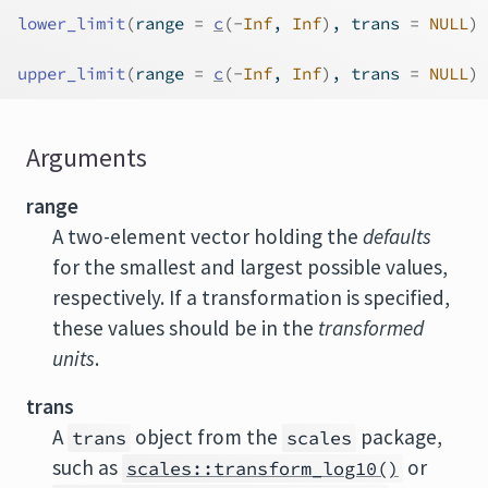
lower_limit
(
range 
=
c
(
-
Inf
, 
Inf
)
, trans 
=
NULL
)
upper_limit
(
range 
=
c
(
-
Inf
, 
Inf
)
, trans 
=
NULL
)
Arguments
range
A two-element vector holding the
defaults
for the smallest and largest possible values,
respectively. If a transformation is specified,
these values should be in the
transformed
units
.
trans
A
object from the
package,
trans
scales
such as
or
scales::transform_log10()