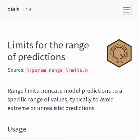
Skip to content
dials
1.4.4
Limits for the range
of predictions
Source:
R/param_range_limits.R
Range limits truncate model predictions to a
specific range of values, typically to avoid
extreme or unrealistic predictions.
Usage