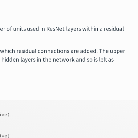
r of units used in ResNet layers within a residual
at which residual connections are added. The upper
dden layers in the network and so is left as
ive)
ive)