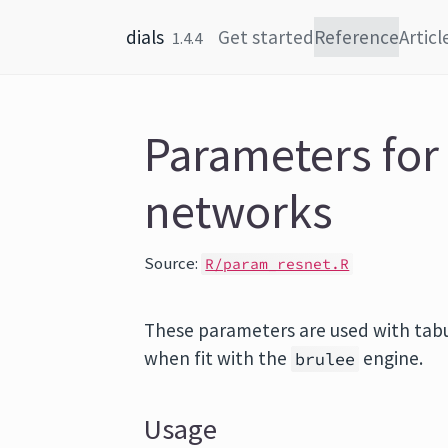
Skip to content
dials
Get started
Reference
Articl
1.4.4
Parameters for
networks
Source:
R/param_resnet.R
These parameters are used with tabu
when fit with the
engine.
brulee
Usage