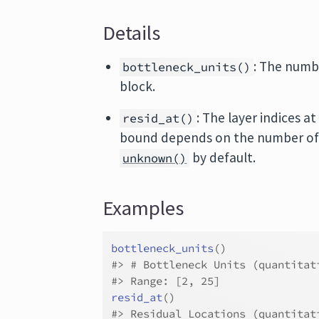
Details
: The numbe
bottleneck_units()
block.
: The layer indices 
resid_at()
bound depends on the number of hi
by default.
unknown()
Examples
bottleneck_units
(
)
#>
 # Bottleneck Units (quantitat
#>
 Range: [2, 25]
resid_at
(
)
#>
 Residual Locations (quantitat