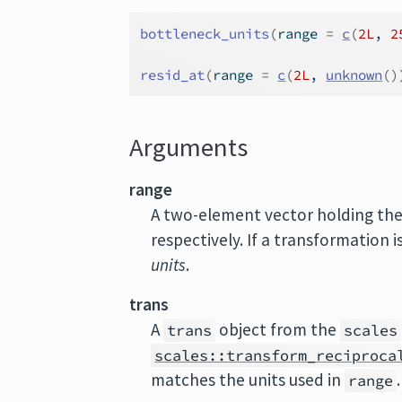
bottleneck_units
(
range 
=
c
(
2L
, 
2
resid_at
(
range 
=
c
(
2L
, 
unknown
(
)
Arguments
range
A two-element vector holding th
respectively. If a transformation i
units
.
trans
A
object from the
trans
scales
scales::transform_reciproca
matches the units used in
range