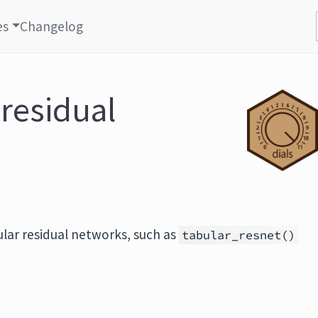
es
Changelog
 residual
lar residual networks, such as
tabular_resnet()