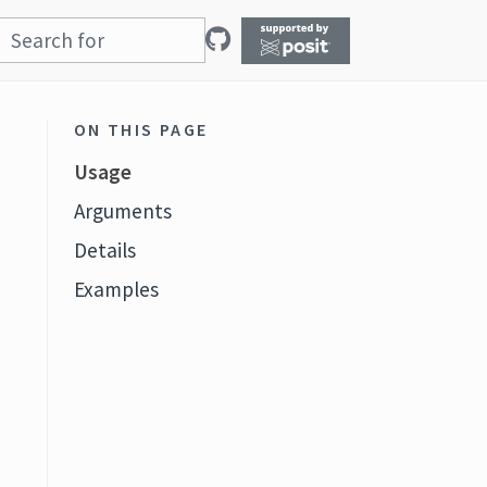
ON THIS PAGE
Usage
Arguments
Details
Examples