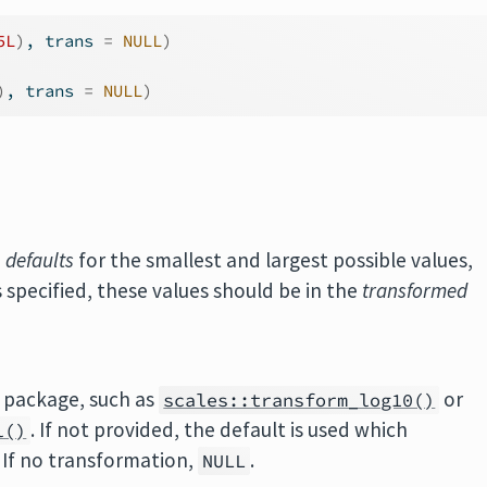
5L
)
, trans 
=
NULL
)
)
, trans 
=
NULL
)
e
defaults
for the smallest and largest possible values,
s specified, these values should be in the
transformed
package, such as
or
scales::transform_log10()
. If not provided, the default is used which
l()
. If no transformation,
.
NULL