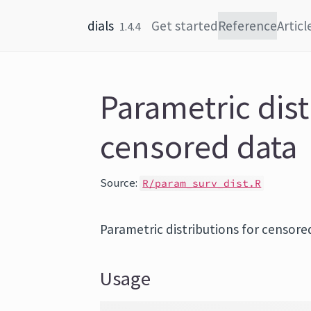
Skip to content
dials
Get started
Reference
Articl
1.4.4
Parametric dist
censored data
Source:
R/param_surv_dist.R
Parametric distributions for censore
Usage