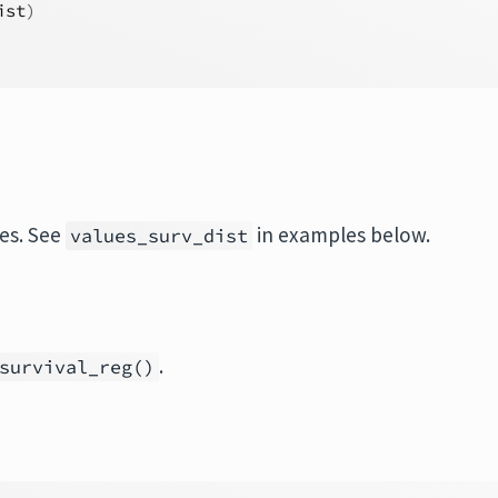
ist
)
ues. See
in examples below.
values_surv_dist
.
survival_reg()