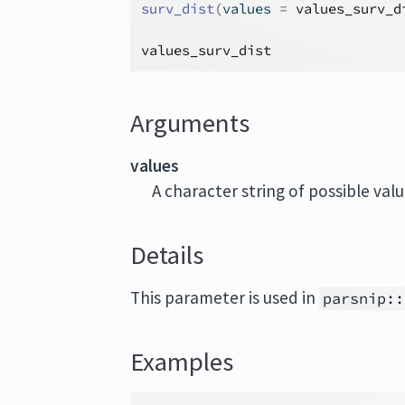
surv_dist
(
values 
=
values_surv_d
values_surv_dist
Arguments
values
A character string of possible val
Details
This parameter is used in
parsnip::
Examples