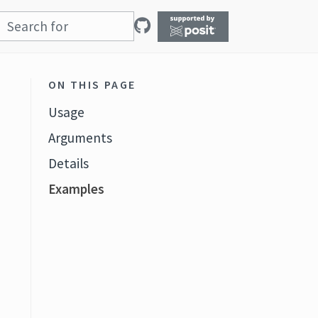
ON THIS PAGE
Usage
Arguments
Details
Examples