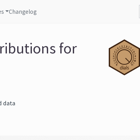
es
Changelog
ributions for
d data