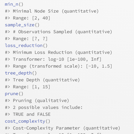
min_n
(
)
#>
 Minimal Node Size (quantitative)
#>
 Range: [2, 40]
sample_size
(
)
#>
 # Observations Sampled (quantitative)
#>
 Range: [?, ?]
loss_reduction
(
)
#>
 Minimum Loss Reduction (quantitative)
#>
 Transformer: log-10 [1e-100, Inf]
#>
 Range (transformed scale): [-10, 1.5]
tree_depth
(
)
#>
 Tree Depth (quantitative)
#>
 Range: [1, 15]
prune
(
)
#>
 Pruning (qualitative)
#>
 2 possible values include:
#>
 TRUE and FALSE
cost_complexity
(
)
#>
 Cost-Complexity Parameter (quantitative)