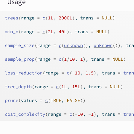
Usage
trees
(
range 
=
c
(
1L
, 
2000L
)
, trans 
=
NULL
)
min_n
(
range 
=
c
(
2L
, 
40L
)
, trans 
=
NULL
)
sample_size
(
range 
=
c
(
unknown
(
)
, 
unknown
(
)
)
, tra
sample_prop
(
range 
=
c
(
1
/
10
, 
1
)
, trans 
=
NULL
)
loss_reduction
(
range 
=
c
(
-
10
, 
1.5
)
, trans 
=
tran
tree_depth
(
range 
=
c
(
1L
, 
15L
)
, trans 
=
NULL
)
prune
(
values 
=
c
(
TRUE
, 
FALSE
)
)
cost_complexity
(
range 
=
c
(
-
10
, 
-
1
)
, trans 
=
tran