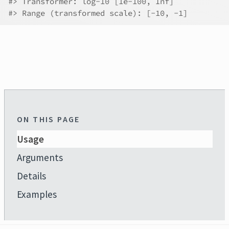
#>
 Transformer: log-10 [1e-100, Inf]
#>
 Range (transformed scale): [-10, -1]
ON THIS PAGE
Usage
Arguments
Details
Examples