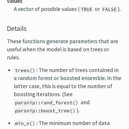
values
A vector of possible values (
or
).
TRUE
FALSE
Details
These functions generate parameters that are
useful when the model is based on trees or
rules.
: The number of trees contained in
trees()
a random forest or boosted ensemble. In the
latter case, this is equal to the number of
boosting iterations. (See
and
parsnip::rand_forest()
).
parsnip::boost_tree()
: The minimum number of data
min_n()