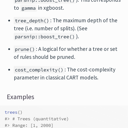
parsnip::boost_tree()
to
in
xgboost
.
gamma
: The maximum depth of the
tree_depth()
tree (i.e. number of splits). (See
).
parsnip::boost_tree()
: A logical for whether a tree or set
prune()
of rules should be pruned.
: The cost-complexity
cost_complexity()
parameter in classical CART models.
Examples
trees
(
)
#>
 # Trees (quantitative)
#>
 Range: [1, 2000]