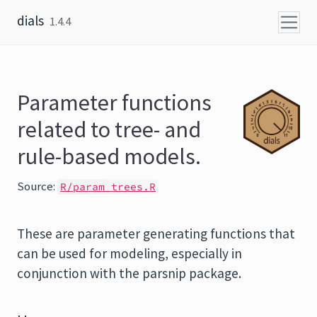
Skip to content
dials
1.4.4
Parameter functions
related to tree- and
rule-based models.
Source:
R/param_trees.R
These are parameter generating functions that
can be used for modeling, especially in
conjunction with the
parsnip
package.