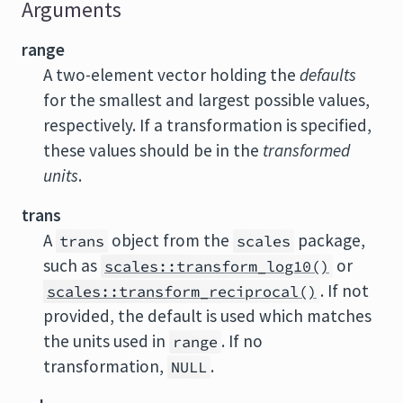
Arguments
range
A two-element vector holding the
defaults
for the smallest and largest possible values,
respectively. If a transformation is specified,
these values should be in the
transformed
units
.
trans
A
object from the
package,
trans
scales
such as
or
scales::transform_log10()
. If not
scales::transform_reciprocal()
provided, the default is used which matches
the units used in
. If no
range
transformation,
.
NULL