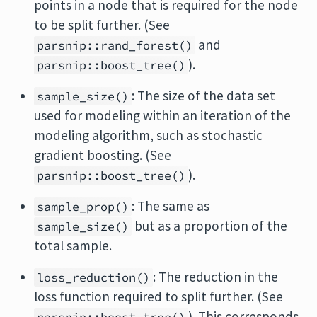
points in a node that is required for the node
to be split further. (See
and
parsnip::rand_forest()
).
parsnip::boost_tree()
: The size of the data set
sample_size()
used for modeling within an iteration of the
modeling algorithm, such as stochastic
gradient boosting. (See
).
parsnip::boost_tree()
: The same as
sample_prop()
but as a proportion of the
sample_size()
total sample.
: The reduction in the
loss_reduction()
loss function required to split further. (See
). This corresponds