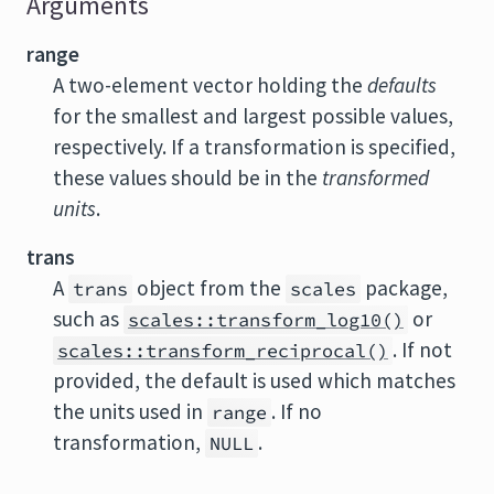
Arguments
range
A two-element vector holding the
defaults
for the smallest and largest possible values,
respectively. If a transformation is specified,
these values should be in the
transformed
units
.
trans
A
object from the
package,
trans
scales
such as
or
scales::transform_log10()
. If not
scales::transform_reciprocal()
provided, the default is used which matches
the units used in
. If no
range
transformation,
.
NULL