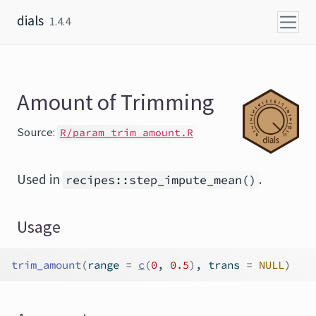
Skip to content
dials
1.4.4
Amount of Trimming
Source:
R/param_trim_amount.R
Used in
.
recipes::step_impute_mean()
Usage
trim_amount
(
range 
=
c
(
0
, 
0.5
)
, trans 
=
NULL
)