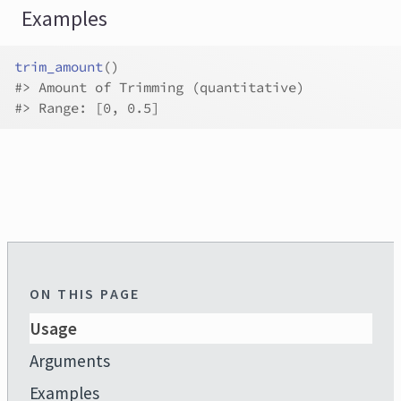
Examples
trim_amount
(
)
#>
 Amount of Trimming (quantitative)
#>
 Range: [0, 0.5]
ON THIS PAGE
Usage
Arguments
Examples