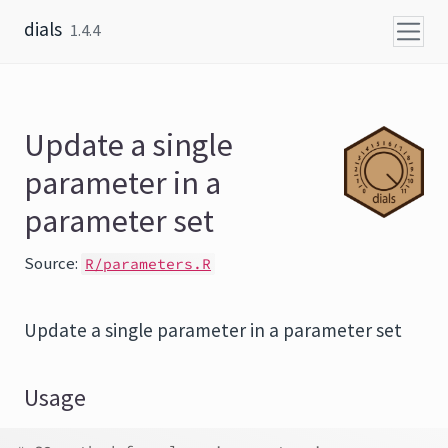
Skip to content
dials
1.4.4
Update a single
parameter in a
parameter set
Source:
R/parameters.R
Update a single parameter in a parameter set
Usage