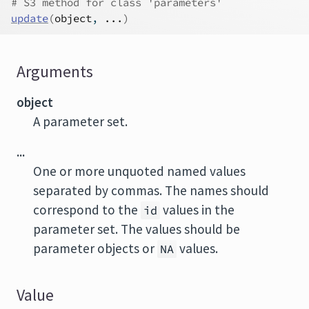
# S3 method for class 'parameters'
update
(
object
, 
...
)
Arguments
object
A parameter set.
...
One or more unquoted named values
separated by commas. The names should
correspond to the
values in the
id
parameter set. The values should be
parameter objects or
values.
NA
Value