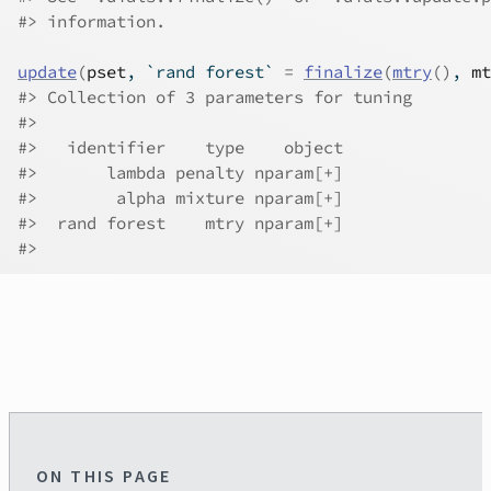
#>
 information.
update
(
pset
, `rand forest` 
=
finalize
(
mtry
(
)
, 
mt
#>
 Collection of 3 parameters for tuning
#>
#>
   identifier    type    object
#>
       lambda penalty nparam[+]
#>
        alpha mixture nparam[+]
#>
  rand forest    mtry nparam[+]
#>
ON THIS PAGE