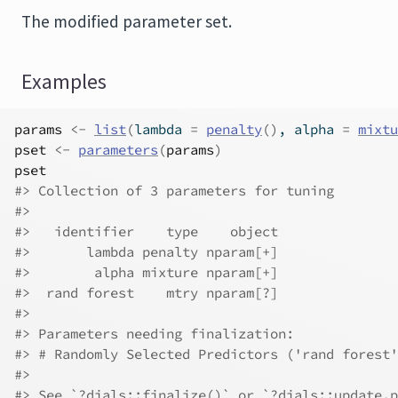
The modified parameter set.
Examples
params
<-
list
(
lambda 
=
penalty
(
)
, alpha 
=
mixtu
pset
<-
parameters
(
params
)
pset
#>
 Collection of 3 parameters for tuning
#>
#>
   identifier    type    object
#>
       lambda penalty nparam[+]
#>
        alpha mixture nparam[+]
#>
  rand forest    mtry nparam[?]
#>
#>
 Parameters needing finalization:
#>
 # Randomly Selected Predictors ('rand forest'
#>
#>
 See `?dials::finalize()` or `?dials::update.p