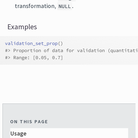
transformation,
.
NULL
Examples
validation_set_prop
(
)
#>
 Proportion of data for validation (quantitati
#>
 Range: [0.05, 0.7]
ON THIS PAGE
Usage