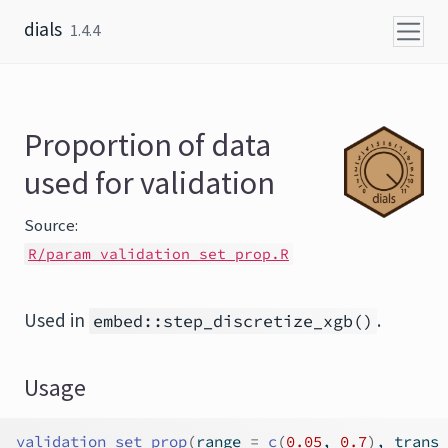
Skip to content
dials
1.4.4
Proportion of data
used for validation
Source:
R/param_validation_set_prop.R
Used in
.
embed::step_discretize_xgb()
Usage
validation_set_prop
(
range 
=
c
(
0.05
, 
0.7
)
, trans 