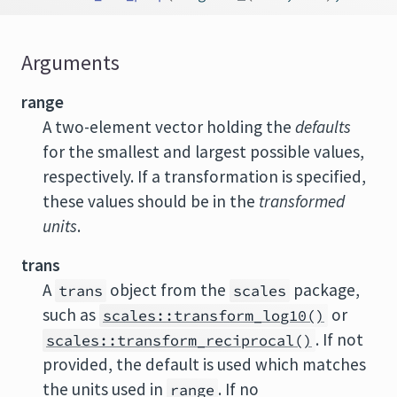
Arguments
range
A two-element vector holding the
defaults
for the smallest and largest possible values,
respectively. If a transformation is specified,
these values should be in the
transformed
units
.
trans
A
object from the
package,
trans
scales
such as
or
scales::transform_log10()
. If not
scales::transform_reciprocal()
provided, the default is used which matches
the units used in
. If no
range