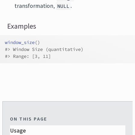
transformation,
.
NULL
Examples
window_size
(
)
#>
 Window Size (quantitative)
#>
 Range: [3, 11]
ON THIS PAGE
Usage