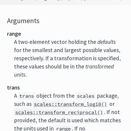
Arguments
range
A two-element vector holding the
defaults
for the smallest and largest possible values,
respectively. If a transformation is specified,
these values should be in the
transformed
units
.
trans
A
object from the
package,
trans
scales
such as
or
scales::transform_log10()
. If not
scales::transform_reciprocal()
provided, the default is used which matches
the units used in
. If no
range