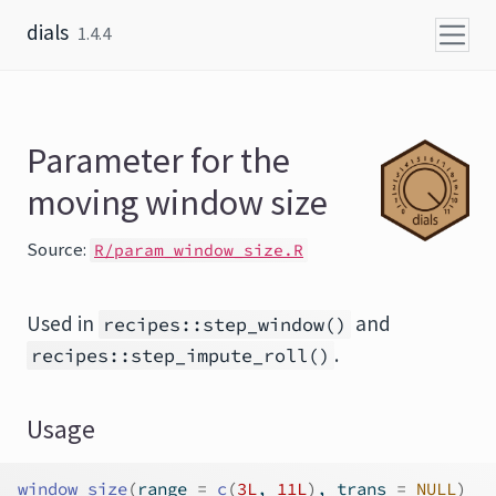
Skip to content
dials
1.4.4
Parameter for the
moving window size
Source:
R/param_window_size.R
Used in
and
recipes::step_window()
.
recipes::step_impute_roll()
Usage
window_size
(
range 
=
c
(
3L
, 
11L
)
, trans 
=
NULL
)