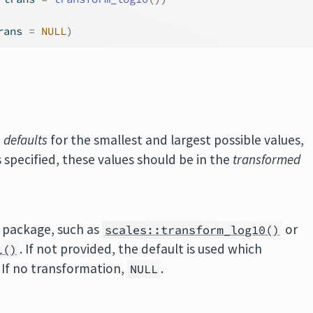
rans 
=
NULL
)
e
defaults
for the smallest and largest possible values,
s specified, these values should be in the
transformed
package, such as
or
scales::transform_log10()
. If not provided, the default is used which
l()
. If no transformation,
.
NULL