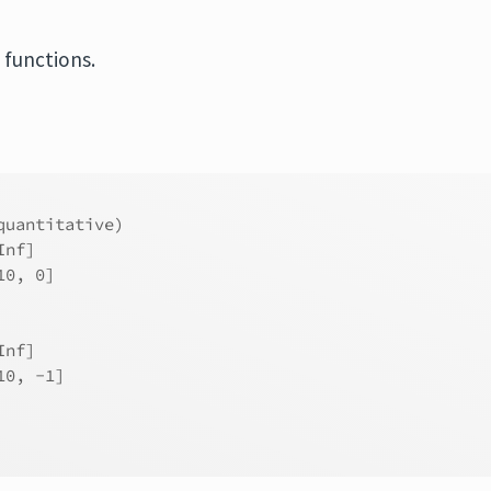
 functions.
quantitative)
Inf]
10, 0]
Inf]
10, -1]