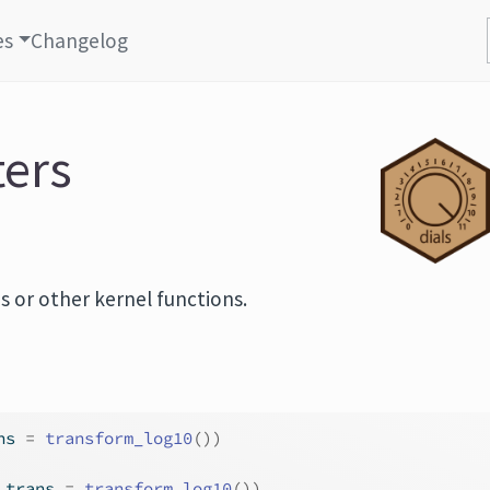
es
Changelog
ters
s or other kernel functions.
ns 
=
transform_log10
(
)
)
 trans 
=
transform_log10
(
)
)