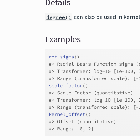
Details
can also be used in kernel
degree()
Examples
rbf_sigma
(
)
#>
 Radial Basis Function sigma (
#>
 Transformer: log-10 [1e-100, 
#>
 Range (transformed scale): [-
scale_factor
(
)
#>
 Scale Factor (quantitative)
#>
 Transformer: log-10 [1e-100, 
#>
 Range (transformed scale): [-
kernel_offset
(
)
#>
 Offset (quantitative)
#>
 Range: [0, 2]