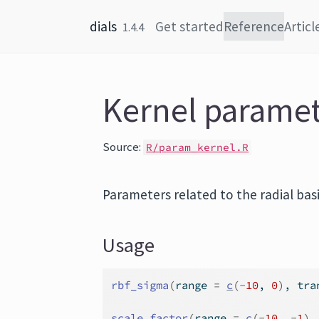
Skip to content
dials
Get started
Reference
Articl
1.4.4
Kernel parame
Source:
R/param_kernel.R
Parameters related to the radial basi
Usage
rbf_sigma
(
range 
=
c
(
-
10
, 
0
)
, tra
scale_factor
(
range 
=
c
(
-
10
, 
-
1
)
,