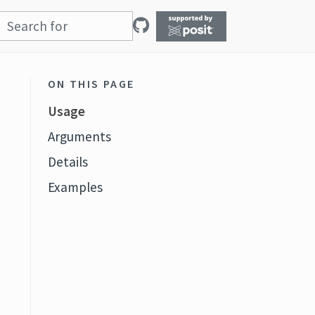
ON THIS PAGE
Usage
Arguments
Details
Examples