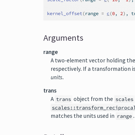
kernel_offset
(
range 
=
c
(
0
, 
2
)
, t
Arguments
range
A two-element vector holding th
respectively. If a transformation i
units
.
trans
A
object from the
trans
scales
scales::transform_reciproca
matches the units used in
range